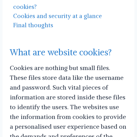
cookies?
Cookies and security at a glance
Final thoughts
What are website cookies?
Cookies are nothing but small files.
These files store data like the username
and password. Such vital pieces of
information are stored inside these files
to identify the users. The websites use
the information from cookies to provide
a personalised user experience based on
the demands and preferences of the