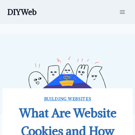
Skip
DIYWeb
to
content
BUILDING WEBSITES
What Are Website
Cookies and How