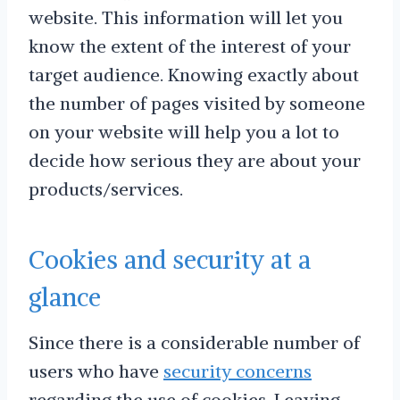
website. This information will let you
know the extent of the interest of your
target audience. Knowing exactly about
the number of pages visited by someone
on your website will help you a lot to
decide how serious they are about your
products/services.
Cookies and security at a
glance
Since there is a considerable number of
users who have
security concerns
regarding the use of cookies. Leaving