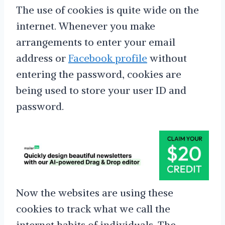
The use of cookies is quite wide on the
internet. Whenever you make
arrangements to enter your email
address or
Facebook profile
without
entering the password, cookies are
being used to store your user ID and
password.
Now the websites are using these
cookies to track what we call the
internet habits of individuals. The