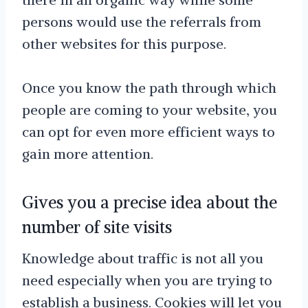
persons would use the referrals from
other websites for this purpose.
Once you know the path through which
people are coming to your website, you
can opt for even more efficient ways to
gain more attention.
Gives you a precise idea about the
number of site visits
Knowledge about traffic is not all you
need especially when you are trying to
establish a business. Cookies will let you