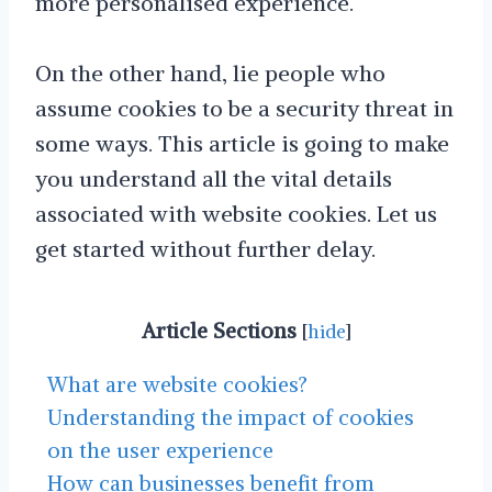
more personalised experience.
On the other hand, lie people who
assume cookies to be a security threat in
some ways. This article is going to make
you understand all the vital details
associated with website cookies. Let us
get started without further delay.
Article Sections
[
hide
]
What are website cookies?
Understanding the impact of cookies
on the user experience
How can businesses benefit from