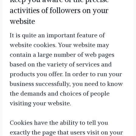
activities of followers on your
website
It is quite an important feature of
website cookies. Your website may
contain a large number of web pages
based on the variety of services and
products you offer. In order to run your
business successfully, you need to know
the demands and choices of people
visiting your website.
Cookies have the ability to tell you
exactly the page that users visit on your