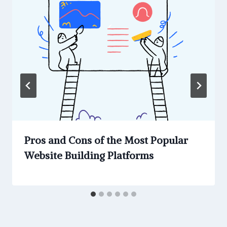
Pros and Cons of the Most Popular
Website Building Platforms