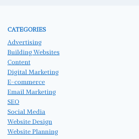
CATEGORIES
Advertising
Building Websites
Content
Digital Marketing
E-commerce
Email Marketing
SEO
Social Media
Website Design
Website Planning