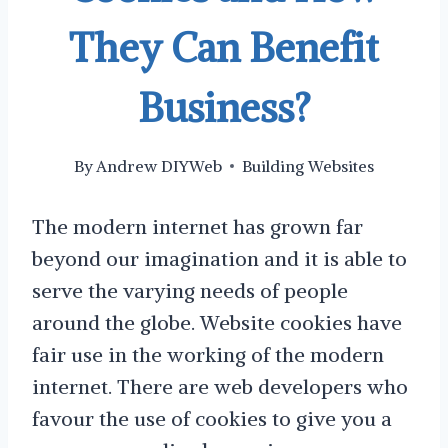
They Can Benefit
Business?
By
Andrew DIYWeb
Building Websites
The modern internet has grown far
beyond our imagination and it is able to
serve the varying needs of people
around the globe. Website cookies have
fair use in the working of the modern
internet. There are web developers who
favour the use of cookies to give you a