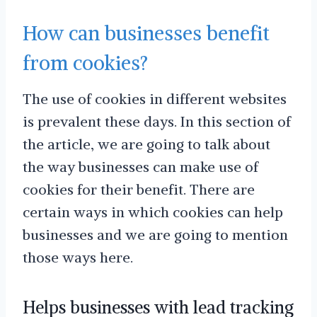
How can businesses benefit
from cookies?
The use of cookies in different websites
is prevalent these days. In this section of
the article, we are going to talk about
the way businesses can make use of
cookies for their benefit. There are
certain ways in which cookies can help
businesses and we are going to mention
those ways here.
Helps businesses with lead tracking