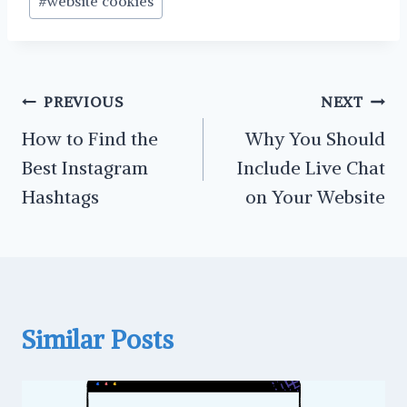
#
website cookies
Tags:
Post
PREVIOUS
NEXT
navigation
How to Find the
Why You Should
Best Instagram
Include Live Chat
Hashtags
on Your Website
Similar Posts