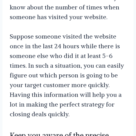
know about the number of times when
someone has visited your website.
Suppose someone visited the website
once in the last 24 hours while there is
someone else who did it at least 5-6
times. In such a situation, you can easily
figure out which person is going to be
your target customer more quickly.
Having this information will help you a
lot in making the perfect strategy for
closing deals quickly.
Keep you aware of the precise