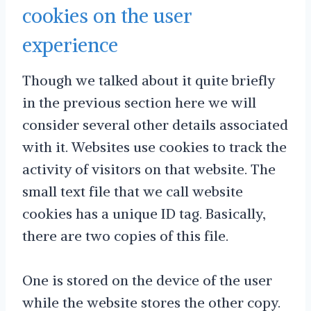
cookies on the user
experience
Though we talked about it quite briefly
in the previous section here we will
consider several other details associated
with it. Websites use cookies to track the
activity of visitors on that website. The
small text file that we call website
cookies has a unique ID tag. Basically,
there are two copies of this file.
One is stored on the device of the user
while the website stores the other copy.