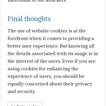
Final thoughts
The use of website cookies is at the
forefront when it comes to providing a
better user experience. But knowing all
the details associated with its usage is in
the interest of the users. Even if you are
using cookies for enhancing the
experience of users, you should be
equally concerned about their privacy
and security.
Post