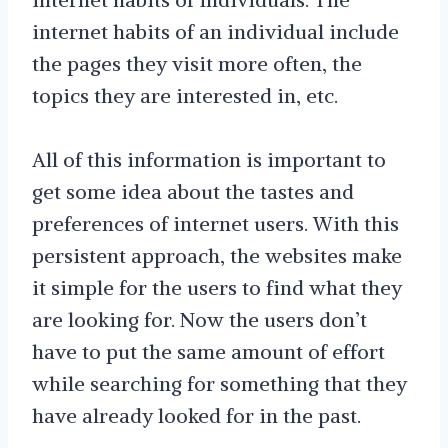
internet habits of an individual include
the pages they visit more often, the
topics they are interested in, etc.
All of this information is important to
get some idea about the tastes and
preferences of internet users. With this
persistent approach, the websites make
it simple for the users to find what they
are looking for. Now the users don’t
have to put the same amount of effort
while searching for something that they
have already looked for in the past.