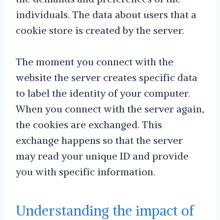
individuals. The data about users that a
cookie store is created by the server.
The moment you connect with the
website the server creates specific data
to label the identity of your computer.
When you connect with the server again,
the cookies are exchanged. This
exchange happens so that the server
may read your unique ID and provide
you with specific information.
Understanding the impact of