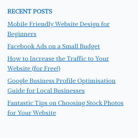
RECENT POSTS
Mobile Friendly Website Design for
Beginners
Facebook Ads on a Small Budget
How to Increase the Traffic to Your
Website (for Free!)
Google Business Profile Optimisation
Guide for Local Businesses
Fantastic Tips on Choosing Stock Photos
for Your Website