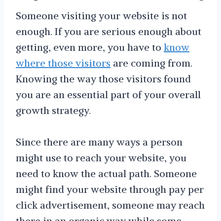
Someone visiting your website is not
enough. If you are serious enough about
getting, even more, you have to
know
where those visitors
are coming from.
Knowing the way those visitors found
you are an essential part of your overall
growth strategy.
Since there are many ways a person
might use to reach your website, you
need to know the actual path. Someone
might find your website through pay per
click advertisement, someone may reach
there in an organic way while some