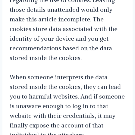
those details unattended would only
make this article incomplete. The
cookies store data associated with the
identity of your device and you get
recommendations based on the data
stored inside the cookies.
When someone interprets the data
stored inside the cookies, they can lead
you to harmful websites. And if someone
is unaware enough to log in to that
website with their credentials, it may
finally expose the account of that
individual to the attackers.