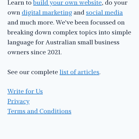
Learn to
build your own website
, do your
own
digital marketing
and
social media
and much more. We've been focussed on
breaking down complex topics into simple
language for Australian small business
owners since 2021.
See our complete
list of articles
.
Write for Us
Privacy
Terms and Conditions