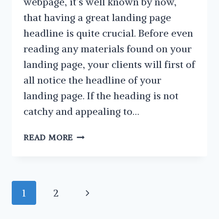
webpage, it’s well known by now,
that having a great landing page
headline is quite crucial. Before even
reading any materials found on your
landing page, your clients will first of
all notice the headline of your
landing page. If the heading is not
catchy and appealing to…
HOW
READ MORE
TO
CREATE
THE
PERFECT
Page
Next
1
2
LANDING
navigation
PAGE
Page