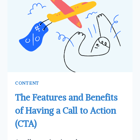
AND
WHY
SHOULD
HAVE
HAVE
ONE
CONTENT
The Features and Benefits
of Having a Call to Action
(CTA)