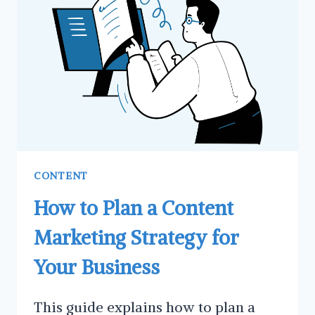
REGULARLY
CONTENT
How to Plan a Content
Marketing Strategy for
Your Business
This guide explains how to plan a