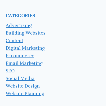
HEADLINE
CATEGORIES
Advertising
Building Websites
Content
Digital Marketing
E-commerce
Email Marketing
SEO
Social Media
Website Design
Website Planning