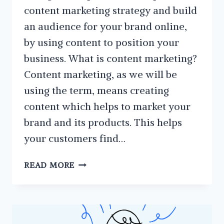
content marketing strategy and build
an audience for your brand online,
by using content to position your
business. What is content marketing?
Content marketing, as we will be
using the term, means creating
content which helps to market your
brand and its products. This helps
your customers find…
HOW
READ MORE
TO
PLAN
A
CONTENT