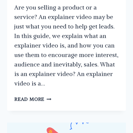
Are you selling a product or a
service? An explainer video may be
just what you need to help get leads.
In this guide, we explain what an
explainer video is, and how you can
use them to encourage more interest,
audience and inevitably, sales. What
is an explainer video? An explainer
video is a…
EXPLAINER
READ MORE
VIDEO:
WHAT
ARE
THEY