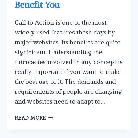
Benefit You
Call to Action is one of the most
widely used features these days by
major websites. Its benefits are quite
significant. Understanding the
intricacies involved in any concept is
really important if you want to make
the best use of it. The demands and
requirements of people are changing
and websites need to adapt to…
WHAT
READ MORE
IS
A