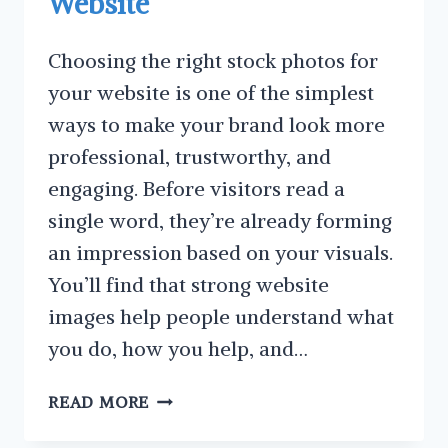
Website
Choosing the right stock photos for
your website is one of the simplest
ways to make your brand look more
professional, trustworthy, and
engaging. Before visitors read a
single word, they’re already forming
an impression based on your visuals.
You’ll find that strong website
images help people understand what
you do, how you help, and…
FANTASTIC
READ MORE
TIPS
ON