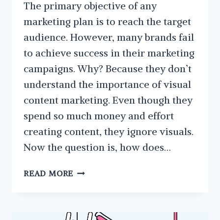
The primary objective of any
marketing plan is to reach the target
audience. However, many brands fail
to achieve success in their marketing
campaigns. Why? Because they don’t
understand the importance of visual
content marketing. Even though they
spend so much money and effort
creating content, they ignore visuals.
Now the question is, how does…
WHAT
READ MORE
IS
VISUAL
CONTENT
MARKETING