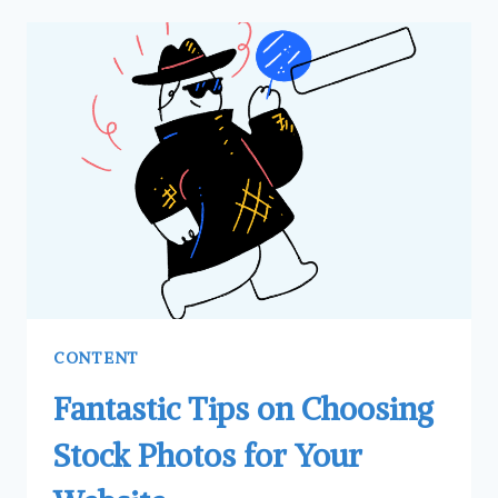
CONTENT
Fantastic Tips on Choosing
Stock Photos for Your