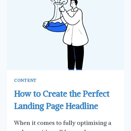
GUEST
POSTING
FOR
YOUR
BUSINESS
CONTENT
How to Create the Perfect
Landing Page Headline
When it comes to fully optimising a