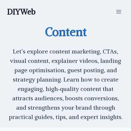
Skip
DIYWeb
to
content
Content
Let’s explore content marketing, CTAs,
visual content, explainer videos, landing
page optimisation, guest posting, and
strategy planning. Learn how to create
engaging, high‑quality content that
attracts audiences, boosts conversions,
and strengthens your brand through
practical guides, tips, and expert insights.