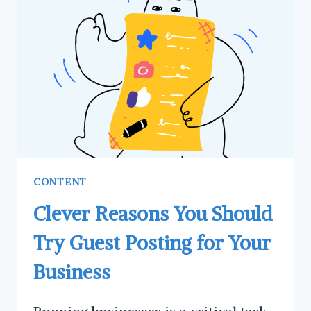
MARKETING
STRATEGY
FOR
YOUR
BUSINESS
CONTENT
Clever Reasons You Should
Try Guest Posting for Your
Business