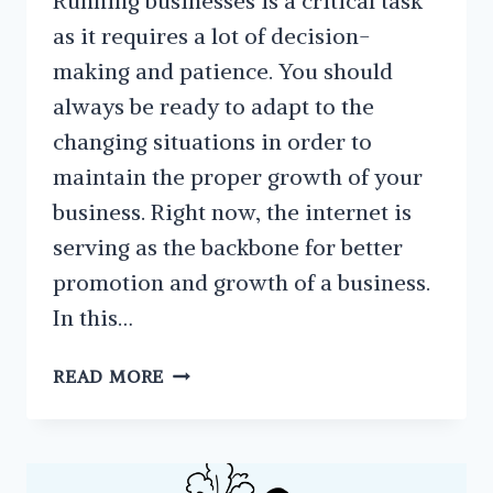
Running businesses is a critical task
as it requires a lot of decision-
making and patience. You should
always be ready to adapt to the
changing situations in order to
maintain the proper growth of your
business. Right now, the internet is
serving as the backbone for better
promotion and growth of a business.
In this…
CLEVER
READ MORE
REASONS
YOU
SHOULD
TRY