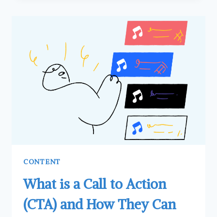
CHOOSING
STOCK
PHOTOS
FOR
YOUR
WEBSITE
CONTENT
What is a Call to Action
(CTA) and How They Can