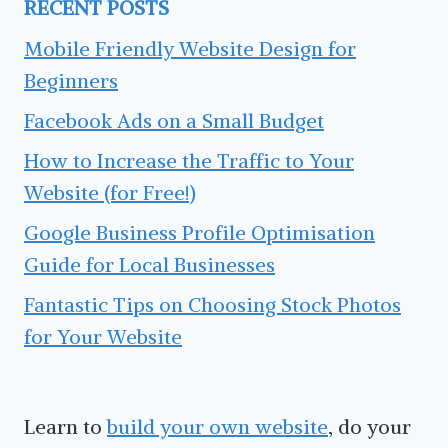
RECENT POSTS
Mobile Friendly Website Design for
Beginners
Facebook Ads on a Small Budget
How to Increase the Traffic to Your
Website (for Free!)
Google Business Profile Optimisation
Guide for Local Businesses
Fantastic Tips on Choosing Stock Photos
for Your Website
Learn to
build your own website
, do your