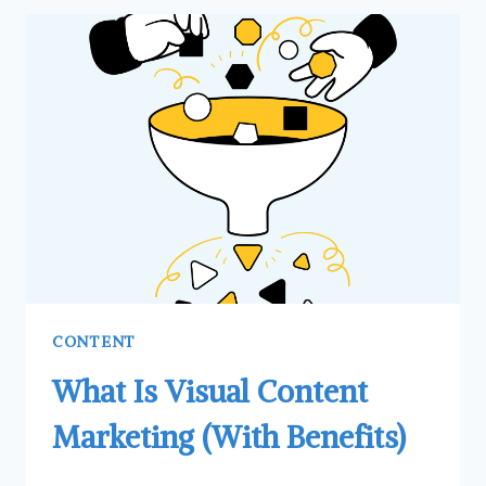
CALL
TO
ACTION
(CTA)
AND
HOW
THEY
CAN
BENEFIT
YOU
CONTENT
What Is Visual Content
Marketing (With Benefits)