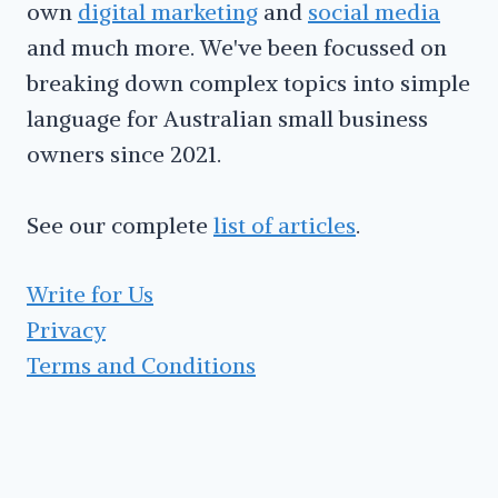
own
digital marketing
and
social media
and much more. We've been focussed on
breaking down complex topics into simple
language for Australian small business
owners since 2021.
See our complete
list of articles
.
Write for Us
Privacy
Terms and Conditions