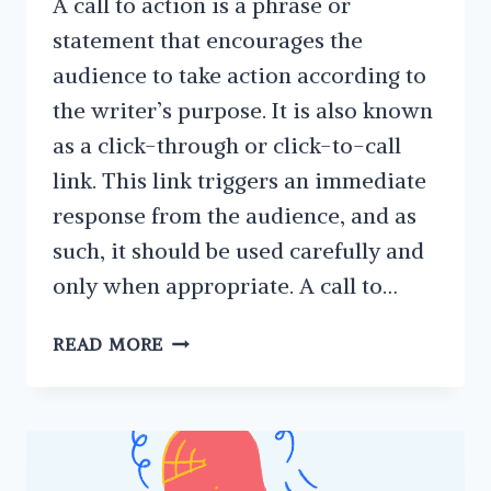
A call to action is a phrase or
statement that encourages the
audience to take action according to
the writer’s purpose. It is also known
as a click-through or click-to-call
link. This link triggers an immediate
response from the audience, and as
such, it should be used carefully and
only when appropriate. A call to…
THE
READ MORE
FEATURES
AND
BENEFITS
OF
HAVING