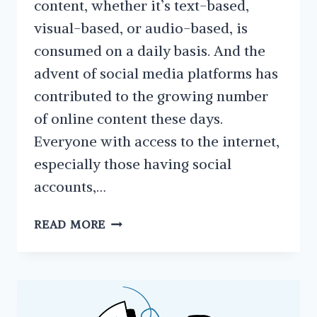
content, whether it’s text-based,
visual-based, or audio-based, is
consumed on a daily basis. And the
advent of social media platforms has
contributed to the growing number
of online content these days.
Everyone with access to the internet,
especially those having social
accounts,…
WHY
READ MORE
YOU
SHOULD
REPURPOSE
YOUR
CONTENT