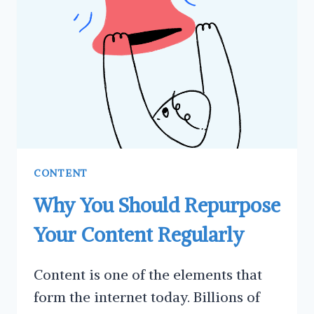
A
CALL
TO
ACTION
(CTA)
CONTENT
Why You Should Repurpose
Your Content Regularly
Content is one of the elements that
form the internet today. Billions of