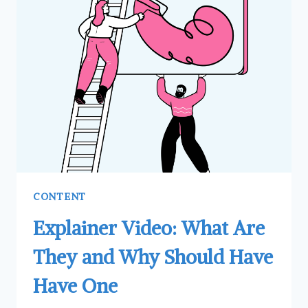
(WITH
BENEFITS)
CONTENT
Explainer Video: What Are
They and Why Should Have
Have One