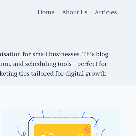
Home
About Us
Articles
isation for small businesses. This blog
ion, and scheduling tools—perfect for
ting tips tailored for digital growth