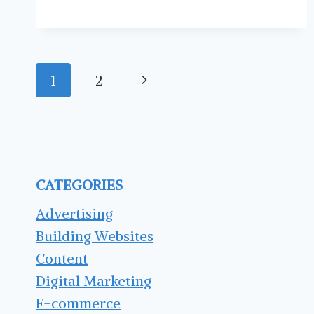
SHOULD
SCHEDULE
YOUR
SOCIAL
Page
MEDIA
Next
1
2
POSTS
navigation
Page
CATEGORIES
Advertising
Building Websites
Content
Digital Marketing
E-commerce