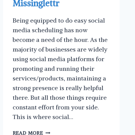
Missinglettr
Being equipped to do easy social
media scheduling has now
become a need of the hour. As the
majority of businesses are widely
using social media platforms for
promoting and running their
services/products, maintaining a
strong presence is really helpful
there. But all those things require
constant effort from your side.
This is where social…
EASY
READ MORE