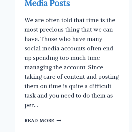
Media Posts
We are often told that time is the
most precious thing that we can
have. Those who have many
social media accounts often end
up spending too much time
managing the account. Since
taking care of content and posting
them on time is quite a difficult
task and you need to do them as
per…
WHY
READ MORE
YOU