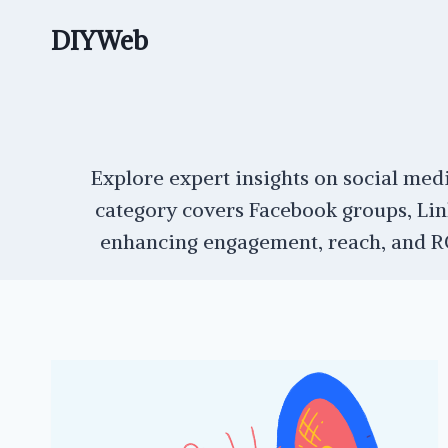
Skip
DIYWeb
to
content
Explore expert insights on social medi
category covers Facebook groups, Lin
enhancing engagement, reach, and ROI