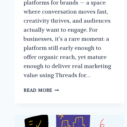
platforms for brands — a space
where conversation moves fast,
creativity thrives, and audiences
actually want to engage. For
businesses, it’s a rare moment: a
platform still early enough to
offer organic reach, yet mature
enough to deliver real marketing
value using Threads for…
THE
READ MORE
ULTIMATE
GUIDE
TO
USING
META