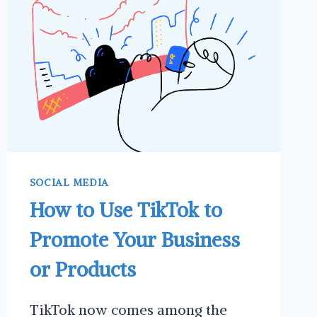
LINKEDIN
SOCIAL MEDIA
How to Use TikTok to
Promote Your Business
or Products
TikTok now comes among the