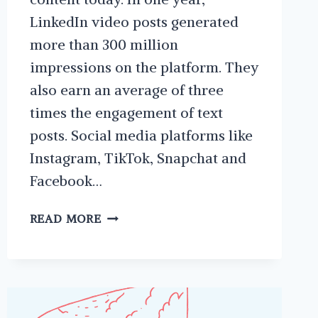
LinkedIn video posts generated
more than 300 million
impressions on the platform. They
also earn an average of three
times the engagement of text
posts. Social media platforms like
Instagram, TikTok, Snapchat and
Facebook…
WHY
READ MORE
YOU
SHOULD
POST
VIDEO
ON