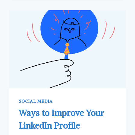
SOCIAL MEDIA
Ways to Improve Your
LinkedIn Profile