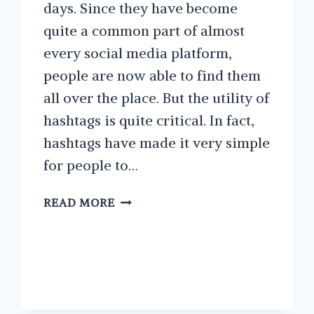
days. Since they have become
quite a common part of almost
every social media platform,
people are now able to find them
all over the place. But the utility of
hashtags is quite critical. In fact,
hashtags have made it very simple
for people to…
HOW
READ MORE
TO
FIND
THE
BEST
INSTAGRAM
HASHTAGS