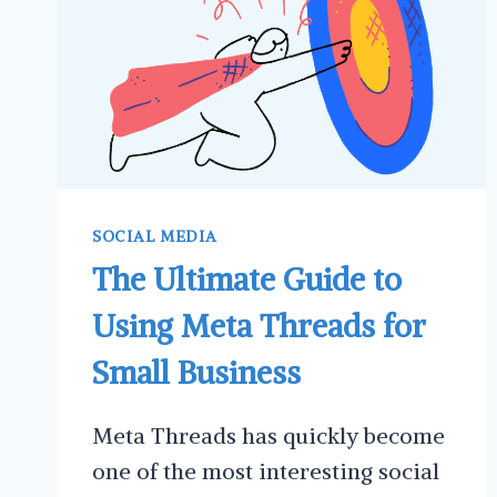
SOCIAL MEDIA
The Ultimate Guide to
Using Meta Threads for
Small Business
Meta Threads has quickly become
one of the most interesting social