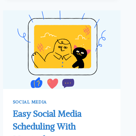
TIKTOK
TO
PROMOTE
YOUR
BUSINESS
OR
PRODUCTS
SOCIAL MEDIA
Easy Social Media
Scheduling With