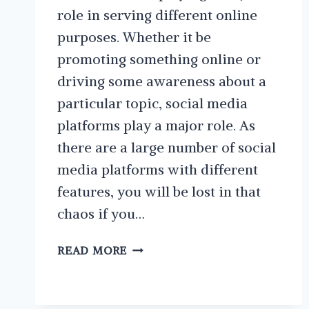
role in serving different online
purposes. Whether it be
promoting something online or
driving some awareness about a
particular topic, social media
platforms play a major role. As
there are a large number of social
media platforms with different
features, you will be lost in that
chaos if you…
BEST
READ MORE
PRACTICES
WHEN
CREATING