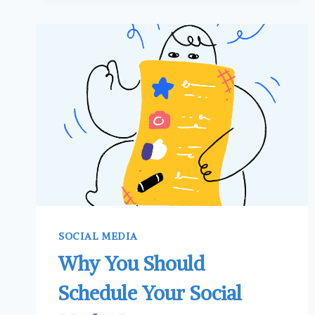
A
SOCIAL
MEDIA
CONTENT
CALENDAR
SOCIAL MEDIA
Why You Should
Schedule Your Social