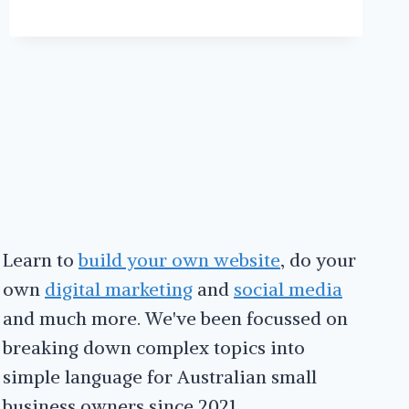
SOCIAL
MEDIA
SCHEDULING
WITH
MISSINGLETTR
Learn to
build your own website
, do your
own
digital marketing
and
social media
and much more. We've been focussed on
breaking down complex topics into
simple language for Australian small
business owners since 2021.