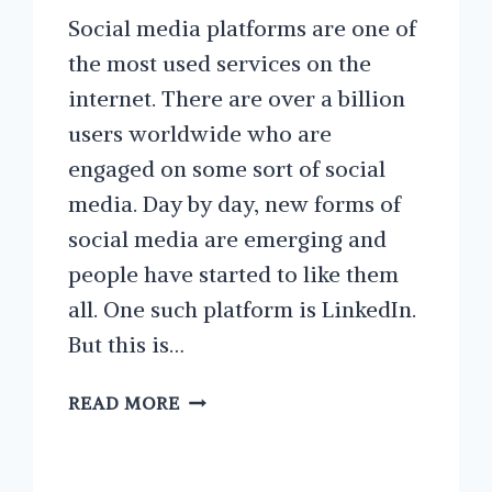
Social media platforms are one of
the most used services on the
internet. There are over a billion
users worldwide who are
engaged on some sort of social
media. Day by day, new forms of
social media are emerging and
people have started to like them
all. One such platform is LinkedIn.
But this is…
WAYS
READ MORE
TO
IMPROVE
YOUR