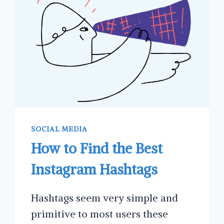
YOUR
BUSINESS
SOCIAL MEDIA
How to Find the Best
Instagram Hashtags
Hashtags seem very simple and
primitive to most users these