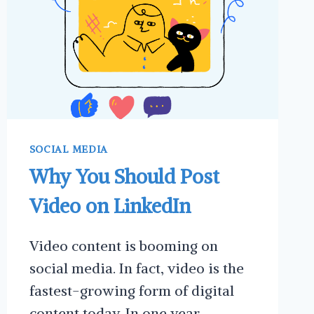
SOCIAL MEDIA
Why You Should Post
Video on LinkedIn
Video content is booming on
social media. In fact, video is the
fastest-growing form of digital
content today. In one year,