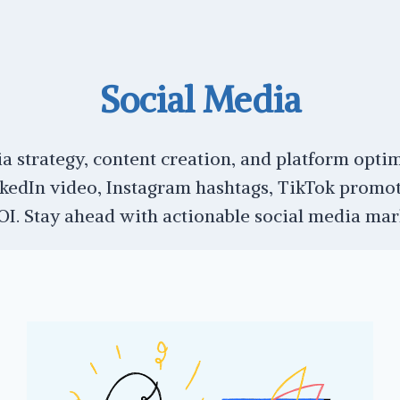
Social Media
a strategy, content creation, and platform optim
kedIn video, Instagram hashtags, TikTok promot
. Stay ahead with actionable social media marke