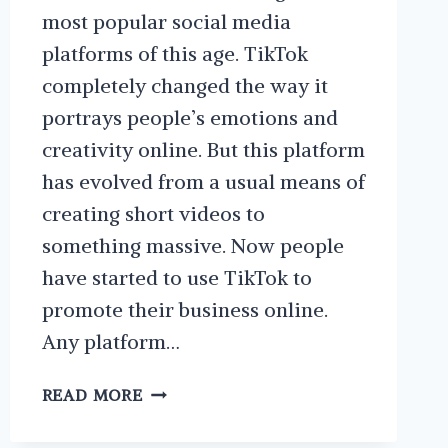
most popular social media
platforms of this age. TikTok
completely changed the way it
portrays people’s emotions and
creativity online. But this platform
has evolved from a usual means of
creating short videos to
something massive. Now people
have started to use TikTok to
promote their business online.
Any platform…
HOW
READ MORE
TO
USE