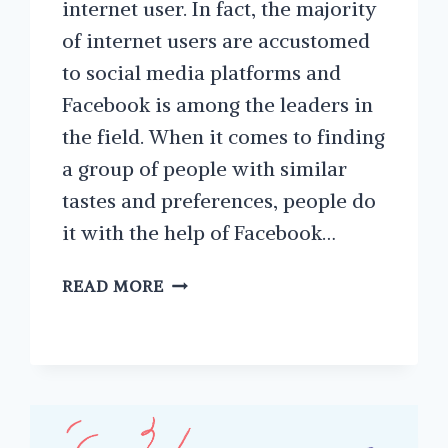
internet user. In fact, the majority
of internet users are accustomed
to social media platforms and
Facebook is among the leaders in
the field. When it comes to finding
a group of people with similar
tastes and preferences, people do
it with the help of Facebook…
TIPS
READ MORE
ON
STARTING
A
FACEBOOK
GROUP
FOR