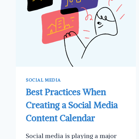
THREADS
FOR
SMALL
BUSINESS
SOCIAL MEDIA
Best Practices When
Creating a Social Media
Content Calendar
Social media is playing a major