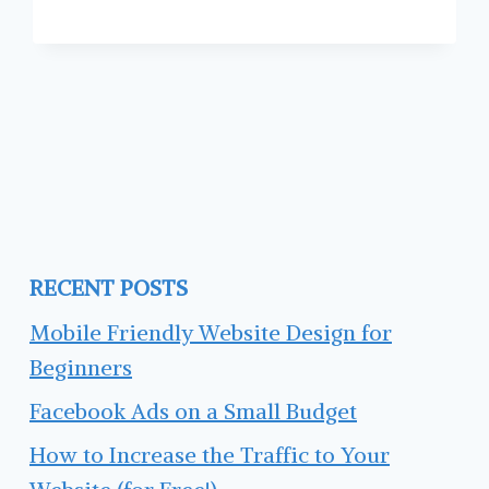
LINKEDIN
PROFILE
RECENT POSTS
Mobile Friendly Website Design for
Beginners
Facebook Ads on a Small Budget
How to Increase the Traffic to Your