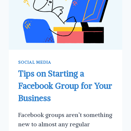
SOCIAL MEDIA
Tips on Starting a
Facebook Group for Your
Business
Facebook groups aren’t something
new to almost any regular