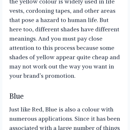
the yellow colour is widely used in life
vests, cordoning tapes, and other areas
that pose a hazard to human life. But
here too, different shades have different
meanings. And you must pay close
attention to this process because some
shades of yellow appear quite cheap and
may not work out the way you want in
your brand’s promotion.
Blue
Just like Red, Blue is also a colour with
numerous applications. Since it has been
associated with a large number of things