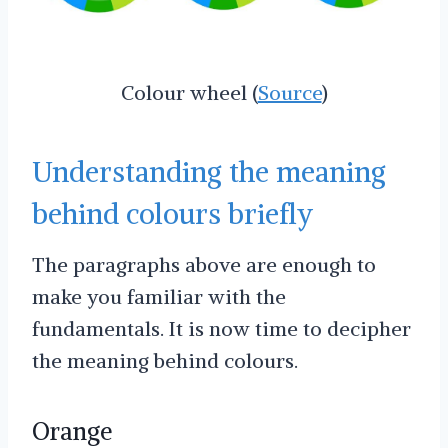
Colour wheel (
Source
)
Understanding the meaning
behind colours briefly
The paragraphs above are enough to
make you familiar with the
fundamentals. It is now time to decipher
the meaning behind colours.
Orange