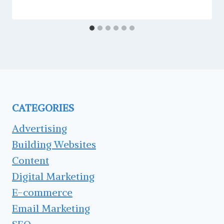
CATEGORIES
Advertising
Building Websites
Content
Digital Marketing
E-commerce
Email Marketing