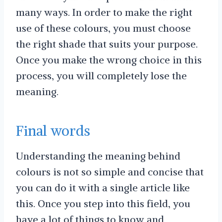
many ways. In order to make the right
use of these colours, you must choose
the right shade that suits your purpose.
Once you make the wrong choice in this
process, you will completely lose the
meaning.
Final words
Understanding the meaning behind
colours is not so simple and concise that
you can do it with a single article like
this. Once you step into this field, you
have a lot of things to know and