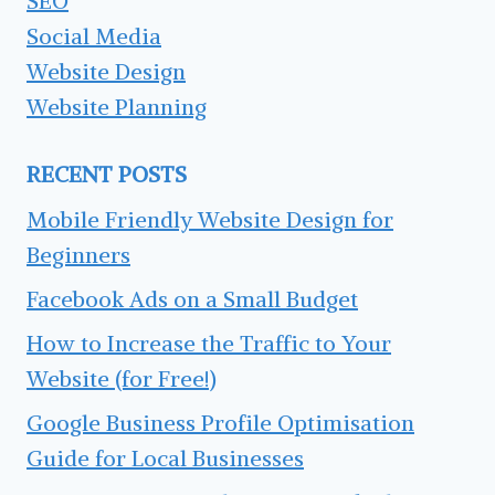
SEO
Social Media
Website Design
Website Planning
RECENT POSTS
Mobile Friendly Website Design for
Beginners
Facebook Ads on a Small Budget
How to Increase the Traffic to Your
Website (for Free!)
Google Business Profile Optimisation
Guide for Local Businesses