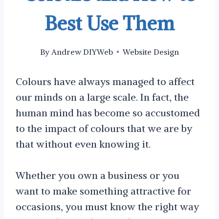
Best Use Them
By
Andrew DIYWeb
Website Design
Colours have always managed to affect
our minds on a large scale. In fact, the
human mind has become so accustomed
to the impact of colours that we are by
that without even knowing it.
Whether you own a business or you
want to make something attractive for
occasions, you must know the right way