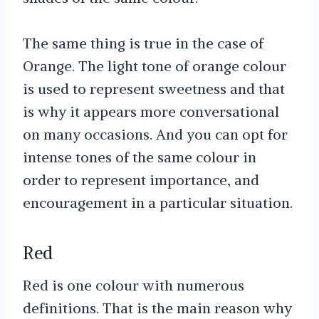
The same thing is true in the case of
Orange. The light tone of orange colour
is used to represent sweetness and that
is why it appears more conversational
on many occasions. And you can opt for
intense tones of the same colour in
order to represent importance, and
encouragement in a particular situation.
Red
Red is one colour with numerous
definitions. That is the main reason why