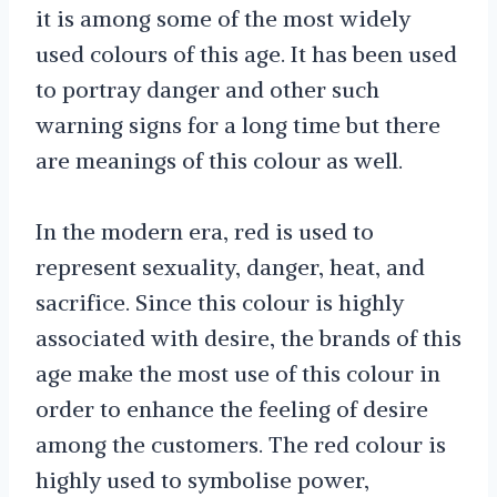
it is among some of the most widely
used colours of this age. It has been used
to portray danger and other such
warning signs for a long time but there
are meanings of this colour as well.
In the modern era, red is used to
represent sexuality, danger, heat, and
sacrifice. Since this colour is highly
associated with desire, the brands of this
age make the most use of this colour in
order to enhance the feeling of desire
among the customers. The red colour is
highly used to symbolise power,