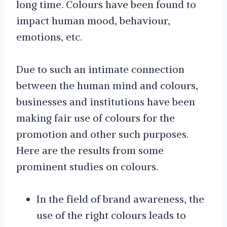
long time. Colours have been found to
impact human mood, behaviour,
emotions, etc.
Due to such an intimate connection
between the human mind and colours,
businesses and institutions have been
making fair use of colours for the
promotion and other such purposes.
Here are the results from some
prominent studies on colours.
In the field of brand awareness, the
use of the right colours leads to