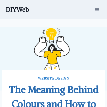
Skip
DIYWeb
to
content
WEBSITE DESIGN
The Meaning Behind
Colours and How to