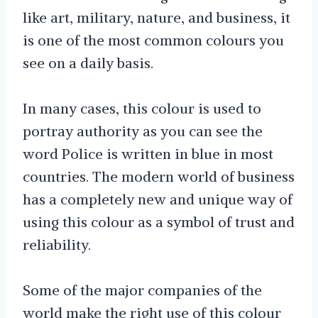
like art, military, nature, and business, it
is one of the most common colours you
see on a daily basis.
In many cases, this colour is used to
portray authority as you can see the
word Police is written in blue in most
countries. The modern world of business
has a completely new and unique way of
using this colour as a symbol of trust and
reliability.
Some of the major companies of the
world make the right use of this colour