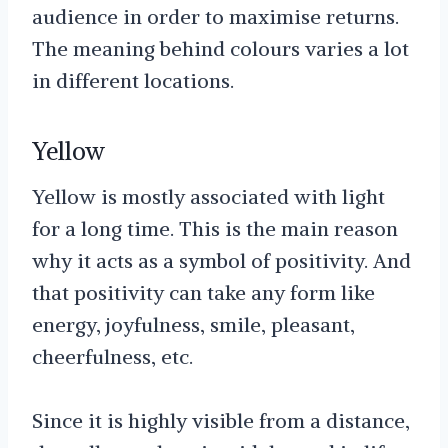
audience in order to maximise returns.
The meaning behind colours varies a lot
in different locations.
Yellow
Yellow is mostly associated with light
for a long time. This is the main reason
why it acts as a symbol of positivity. And
that positivity can take any form like
energy, joyfulness, smile, pleasant,
cheerfulness, etc.
Since it is highly visible from a distance,