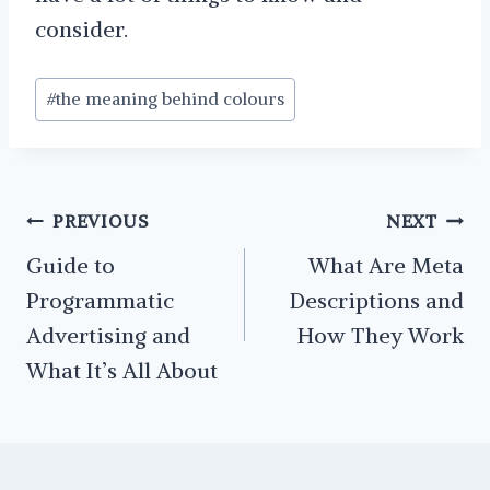
consider.
Post
#
the meaning behind colours
Tags:
Post
PREVIOUS
NEXT
navigation
Guide to
What Are Meta
Programmatic
Descriptions and
Advertising and
How They Work
What It’s All About