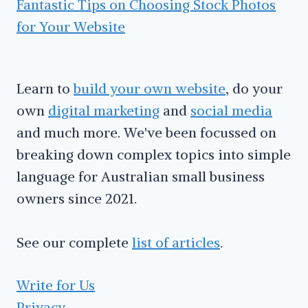
Fantastic Tips on Choosing Stock Photos
for Your Website
Learn to
build your own website
, do your
own
digital marketing
and
social media
and much more. We've been focussed on
breaking down complex topics into simple
language for Australian small business
owners since 2021.
See our complete
list of articles
.
Write for Us
Privacy