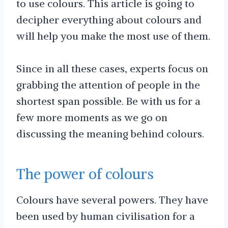
to use colours. This article is going to
decipher everything about colours and
will help you make the most use of them.
Since in all these cases, experts focus on
grabbing the attention of people in the
shortest span possible. Be with us for a
few more moments as we go on
discussing the meaning behind colours.
The power of colours
Colours have several powers. They have
been used by human civilisation for a