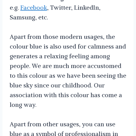
e.g.
Facebook
, Twitter, LinkedIn,
Samsung, etc.
Apart from those modern usages, the
colour blue is also used for calmness and
generates a relaxing feeling among
people. We are much more accustomed
to this colour as we have been seeing the
blue sky since our childhood. Our
association with this colour has come a
long way.
Apart from other usages, you can use
blue as a symbol of professionalism in