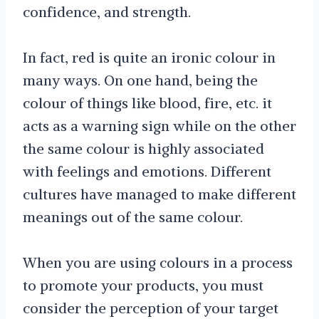
confidence, and strength.
In fact, red is quite an ironic colour in
many ways. On one hand, being the
colour of things like blood, fire, etc. it
acts as a warning sign while on the other
the same colour is highly associated
with feelings and emotions. Different
cultures have managed to make different
meanings out of the same colour.
When you are using colours in a process
to promote your products, you must
consider the perception of your target