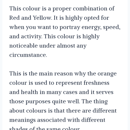
This colour is a proper combination of
Red and Yellow. It is highly opted for
when you want to portray energy, speed,
and activity. This colour is highly
noticeable under almost any
circumstance.
This is the main reason why the orange
colour is used to represent freshness
and health in many cases and it serves
those purposes quite well. The thing
about colours is that there are different
meanings associated with different
shades of the same colour.