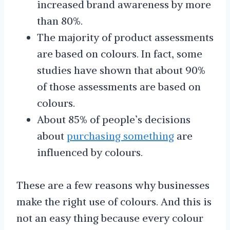
increased brand awareness by more
than 80%.
The majority of product assessments
are based on colours. In fact, some
studies have shown that about 90%
of those assessments are based on
colours.
About 85% of people’s decisions
about
purchasing something
are
influenced by colours.
These are a few reasons why businesses
make the right use of colours. And this is
not an easy thing because every colour