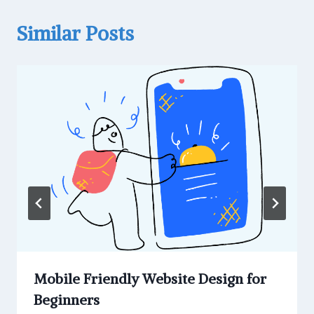
Similar Posts
Mobile Friendly Website Design for
Beginners