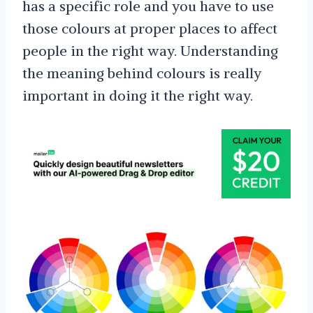
has a specific role and you have to use
those colours at proper places to affect
people in the right way. Understanding
the meaning behind colours is really
important in doing it the right way.