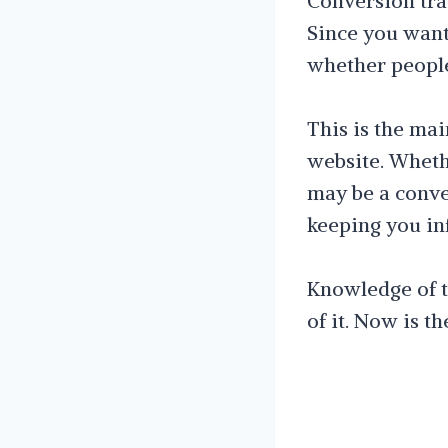
Conversion trac
Since you want
whether people
This is the ma
website. Whethe
may be a conver
keeping you in
Knowledge of th
of it. Now is t