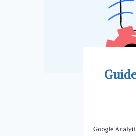
Guide
Google Analytic