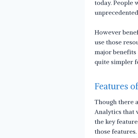
today. People w
unprecedented 
However benefi
use those resou
major benefits
quite simpler f
Features o
Though there ar
Analytics that 
the key feature
those features.