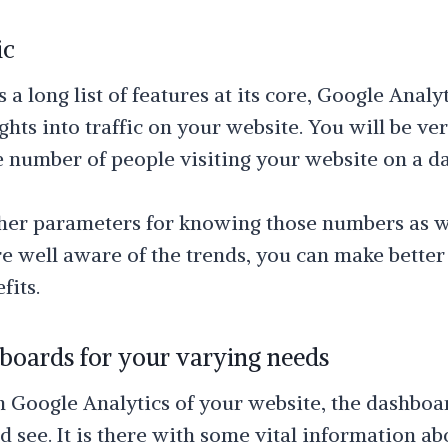
ic
 a long list of features at its core, Google Analyt
ghts into traffic on your website. You will be ve
 number of people visiting your website on a dai
her parameters for knowing those numbers as we
e well aware of the trends, you can make better
fits.
oards for your varying needs
Google Analytics of your website, the dashboard
 see. It is there with some vital information ab