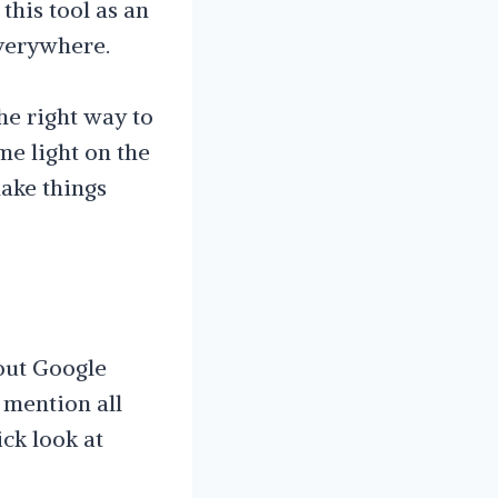
this tool as an
everywhere.
he right way to
me light on the
make things
bout Google
 mention all
ick look at