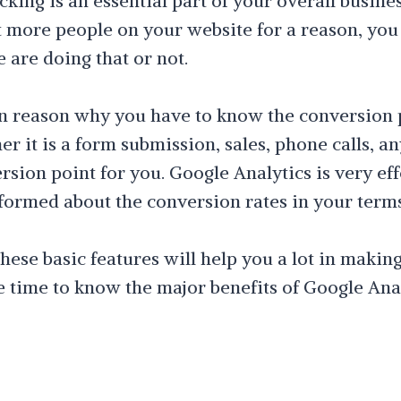
king is an essential part of your overall busines
 more people on your website for a reason, yo
 are doing that or not.
in reason why you have to know the conversion 
r it is a form submission, sales, phone calls, an
sion point for you. Google Analytics is very eff
formed about the conversion rates in your terms
ese basic features will help you a lot in makin
he time to know the major benefits of Google Anal