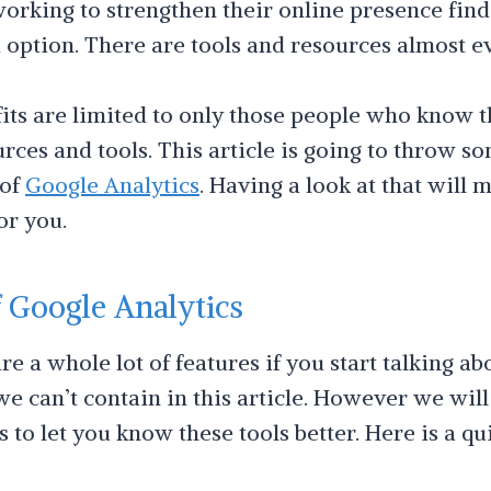
orking to strengthen their online presence find 
option. There are tools and resources almost 
ts are limited to only those people who know t
rces and tools. This article is going to throw so
 of
Google Analytics
. Having a look at that will 
or you.
f Google Analytics
e a whole lot of features if you start talking a
we can’t contain in this article. However we will
s to let you know these tools better. Here is a qu