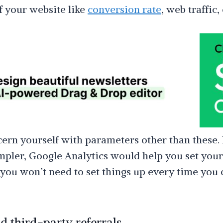
 your website like
conversion rate
, web traffic, 
ern yourself with parameters other than these. 
mpler, Google Analytics would help you set yo
 you won’t need to set things up every time you
 third-party referrals