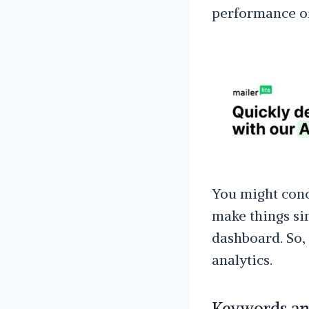
performance of
You might conc
make things si
dashboard. So,
analytics.
Keywords and