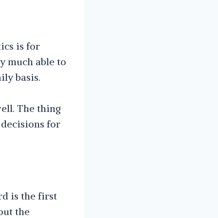
ics is for
ry much able to
ly basis.
ll. The thing
 decisions for
 is the first
out the