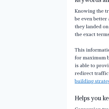
Knowing the tr
be even better
they landed on 
the exact term
This informati
for maximum be
is able to pro
redirect traffi
building strate
Helps you ke