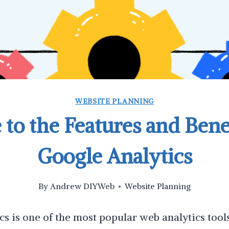
WEBSITE PLANNING
 to the Features and Benef
Google Analytics
By
Andrew DIYWeb
Website Planning
s is one of the most popular web analytics tool