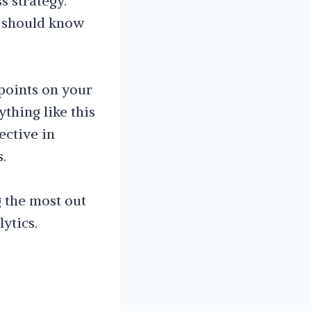
s strategy.
u should know
points on your
ything like this
ective in
.
g the most out
ytics.