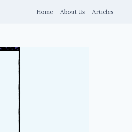
Home
About Us
Articles