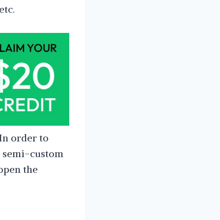
etc.
In order to
ur semi-custom
 open the