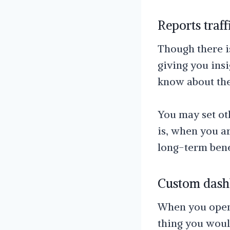
Reports traff
Though there is
giving you insi
know about the
You may set ot
is, when you ar
long-term bene
Custom dashb
When you open 
thing you would