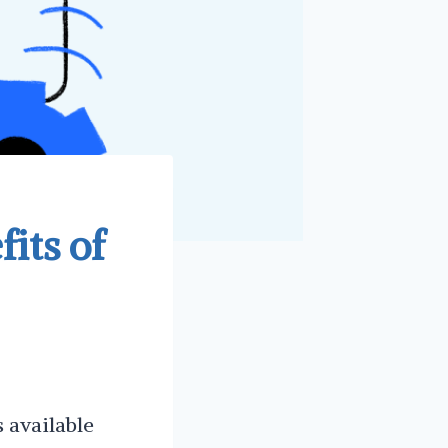
its of
s available