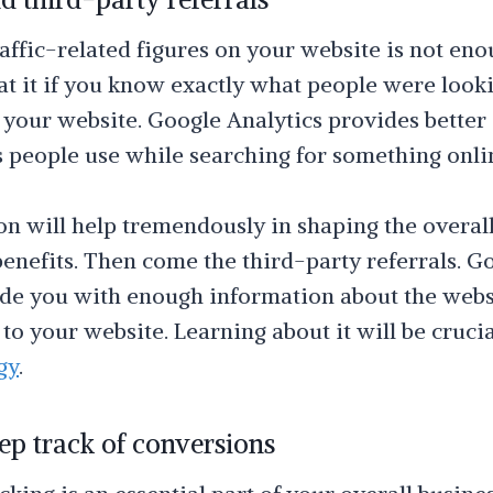
affic-related figures on your website is not eno
 at it if you know exactly what people were look
your website. Google Analytics provides better 
s people use while searching for something onli
on will help tremendously in shaping the overal
nefits. Then come the third-party referrals. Go
vide you with enough information about the webs
c to your website. Learning about it will be cruci
gy
.
ep track of conversions