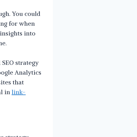
ugh. You could
ing for when
insights into
ne.
l SEO strategy
ogle Analytics
ites that
al in
link-