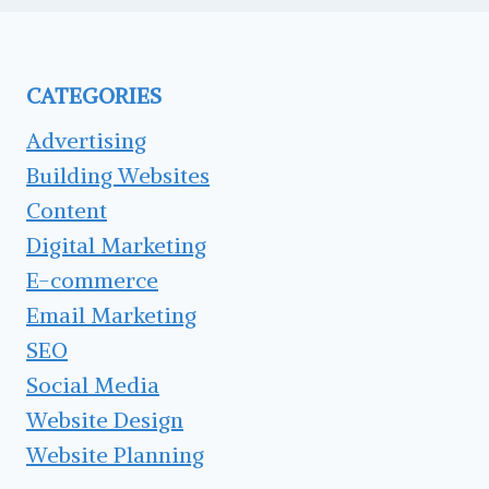
CATEGORIES
Advertising
Building Websites
Content
Digital Marketing
E-commerce
Email Marketing
SEO
Social Media
Website Design
Website Planning