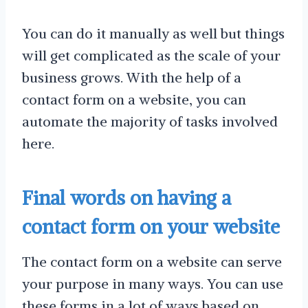
You can do it manually as well but things
will get complicated as the scale of your
business grows. With the help of a
contact form on a website, you can
automate the majority of tasks involved
here.
Final words on having a
contact form on your website
The contact form on a website can serve
your purpose in many ways. You can use
these forms in a lot of ways based on