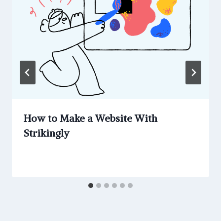
How to Make a Website With
Strikingly