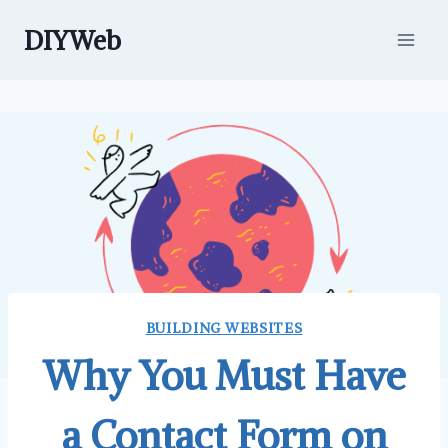
Skip
DIYWeb
to
content
BUILDING WEBSITES
Why You Must Have
a Contact Form on