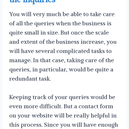
You will very much be able to take care
of all the queries when the business is
quite small in size. But once the scale
and extent of the business increase, you
will have several complicated tasks to
manage. In that case, taking care of the
queries, in particular, would be quite a
redundant task.
Keeping track of your queries would be
even more difficult. But a contact form
on your website will be really helpful in
this process. Since you will have enough