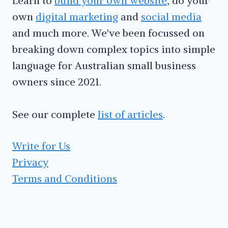
Learn to
build your own website
, do your
own
digital marketing
and
social media
and much more. We've been focussed on
breaking down complex topics into simple
language for Australian small business
owners since 2021.
See our complete
list of articles
.
Write for Us
Privacy
Terms and Conditions