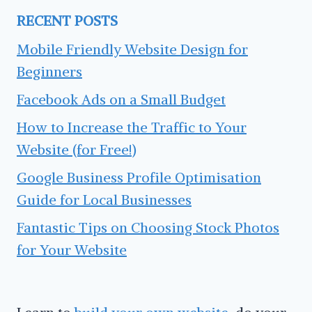
RECENT POSTS
Mobile Friendly Website Design for
Beginners
Facebook Ads on a Small Budget
How to Increase the Traffic to Your
Website (for Free!)
Google Business Profile Optimisation
Guide for Local Businesses
Fantastic Tips on Choosing Stock Photos
for Your Website