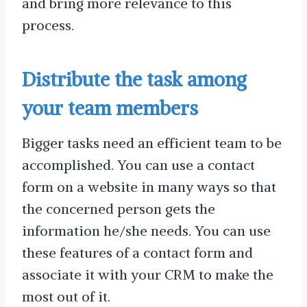
and bring more relevance to this
process.
Distribute the task among
your team members
Bigger tasks need an efficient team to be
accomplished. You can use a contact
form on a website in many ways so that
the concerned person gets the
information he/she needs. You can use
these features of a contact form and
associate it with your CRM to make the
most out of it.