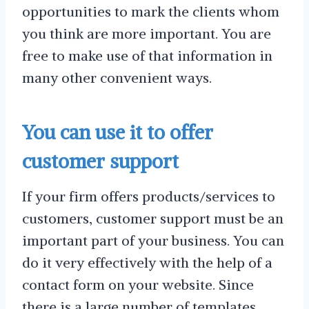
opportunities to mark the clients whom
you think are more important. You are
free to make use of that information in
many other convenient ways.
You can use it to offer
customer support
If your firm offers products/services to
customers, customer support must be an
important part of your business. You can
do it very effectively with the help of a
contact form on your website. Since
there is a large number of templates