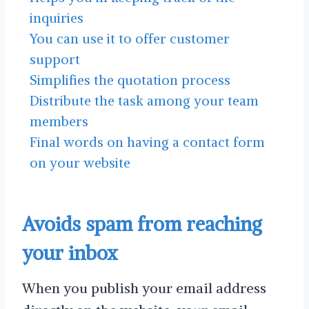
inquiries
You can use it to offer customer
support
Simplifies the quotation process
Distribute the task among your team
members
Final words on having a contact form
on your website
Avoids spam from reaching
your inbox
When you publish your email address