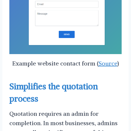
Example website contact form (
Source
)
Simplifies the quotation
process
Quotation requires an admin for
completion. In most businesses, admins