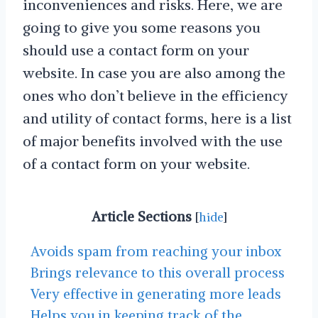
inconveniences and risks. Here, we are
going to give you some reasons you
should use a contact form on your
website. In case you are also among the
ones who don’t believe in the efficiency
and utility of contact forms, here is a list
of major benefits involved with the use
of a contact form on your website.
Article Sections
[
hide
]
Avoids spam from reaching your inbox
Brings relevance to this overall process
Very effective in generating more leads
Helps you in keeping track of the