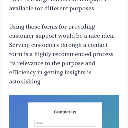
available for different purposes.
Using those forms for providing
customer support would be a nice idea.
Serving customers through a contact
form is a highly recommended process.
Its relevance to the purpose and
efficiency in getting insights is
astonishing.