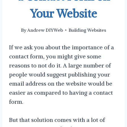
Your Website
By
Andrew DIYWeb
Building Websites
If we ask you about the importance of a
contact form, you might give some
reasons to not do it. A large number of
people would suggest publishing your
email address on the website would be
easier as compared to having a contact
form.
But that solution comes with a lot of