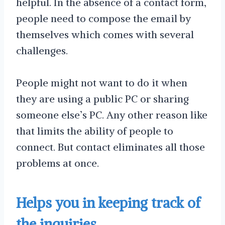
helpful. In the absence of a contact form,
people need to compose the email by
themselves which comes with several
challenges.
People might not want to do it when
they are using a public PC or sharing
someone else’s PC. Any other reason like
that limits the ability of people to
connect. But contact eliminates all those
problems at once.
Helps you in keeping track of
the inquiries