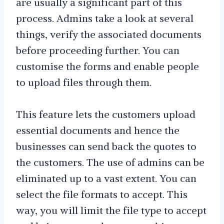
are usually a significant part of this
process. Admins take a look at several
things, verify the associated documents
before proceeding further. You can
customise the forms and enable people
to upload files through them.
This feature lets the customers upload
essential documents and hence the
businesses can send back the quotes to
the customers. The use of admins can be
eliminated up to a vast extent. You can
select the file formats to accept. This
way, you will limit the file type to accept