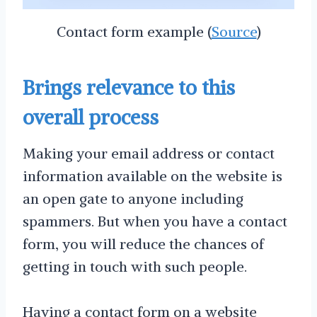
Contact form example (
Source
)
Brings relevance to this
overall process
Making your email address or contact
information available on the website is
an open gate to anyone including
spammers. But when you have a contact
form, you will reduce the chances of
getting in touch with such people.
Having a contact form on a website