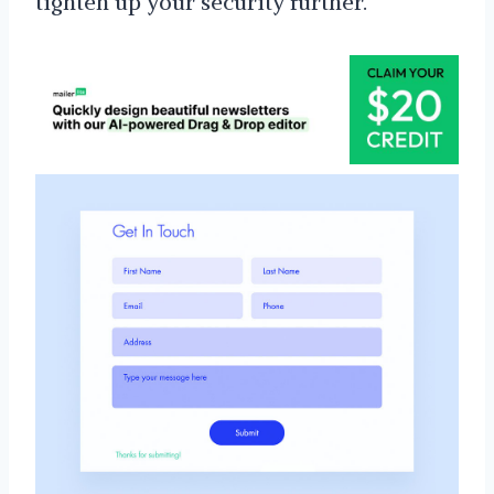
tighten up your security further.