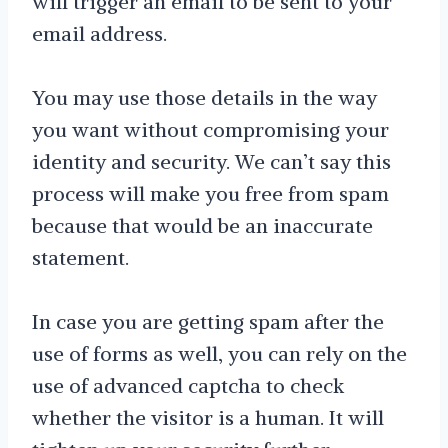
will trigger an email to be sent to your
email address.
You may use those details in the way
you want without compromising your
identity and security. We can’t say this
process will make you free from spam
because that would be an inaccurate
statement.
In case you are getting spam after the
use of forms as well, you can rely on the
use of advanced captcha to check
whether the visitor is a human. It will