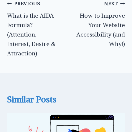
Post
PREVIOUS
NEXT
navigation
What is the AIDA
How to Improve
Formula?
Your Website
(Attention,
Accessibility (and
Interest, Desire &
Why!)
Attraction)
Similar Posts