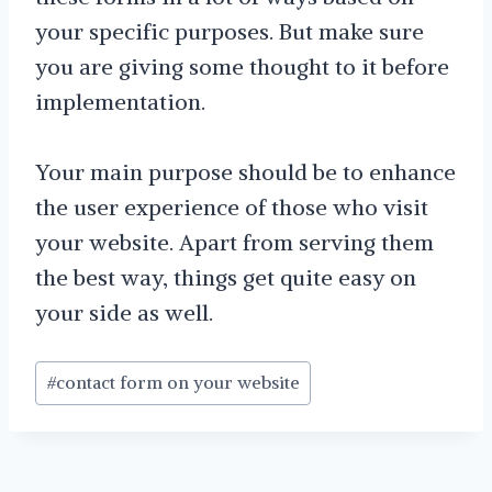
your specific purposes. But make sure
you are giving some thought to it before
implementation.
Your main purpose should be to enhance
the user experience of those who visit
your website. Apart from serving them
the best way, things get quite easy on
your side as well.
Post
#
contact form on your website
Tags: