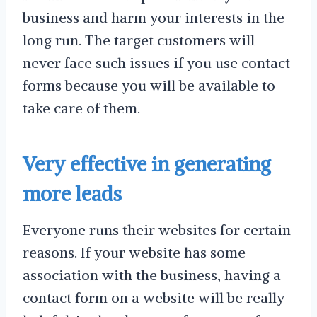
business and harm your interests in the
long run. The target customers will
never face such issues if you use contact
forms because you will be available to
take care of them.
Very effective in generating
more leads
Everyone runs their websites for certain
reasons. If your website has some
association with the business, having a
contact form on a website will be really