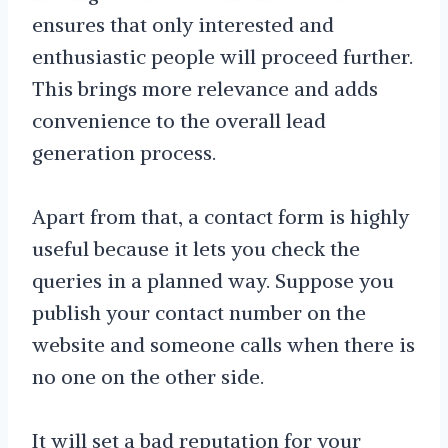
ensures that only interested and
enthusiastic people will proceed further.
This brings more relevance and adds
convenience to the overall lead
generation process.
Apart from that, a contact form is highly
useful because it lets you check the
queries in a planned way. Suppose you
publish your contact number on the
website and someone calls when there is
no one on the other side.
It will set a bad reputation for your