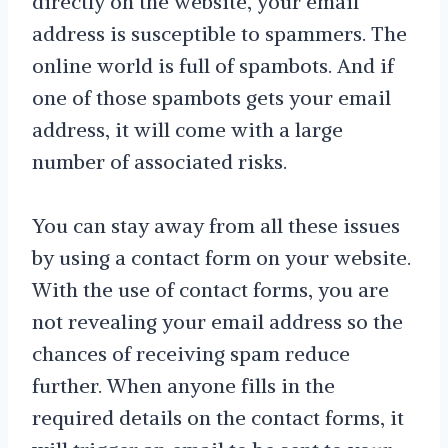
directly on the website, your email
address is susceptible to spammers. The
online world is full of spambots. And if
one of those spambots gets your email
address, it will come with a large
number of associated risks.
You can stay away from all these issues
by using a contact form on your website.
With the use of contact forms, you are
not revealing your email address so the
chances of receiving spam reduce
further. When anyone fills in the
required details on the contact forms, it