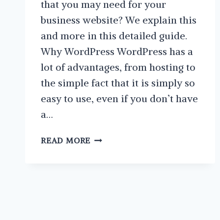
that you may need for your
business website? We explain this
and more in this detailed guide.
Why WordPress WordPress has a
lot of advantages, from hosting to
the simple fact that it is simply so
easy to use, even if you don’t have
a…
HOW
READ MORE
TO
FIND
AND
CHOOSE
GREAT
WORDPRESS