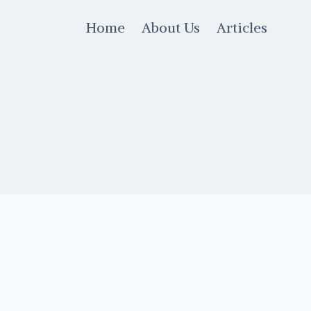
Home
About Us
Articles