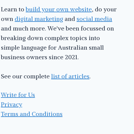
Learn to
build your own website
, do your
own
digital marketing
and
social media
and much more. We've been focussed on
breaking down complex topics into
simple language for Australian small
business owners since 2021.
See our complete
list of articles
.
Write for Us
Privacy
Terms and Conditions