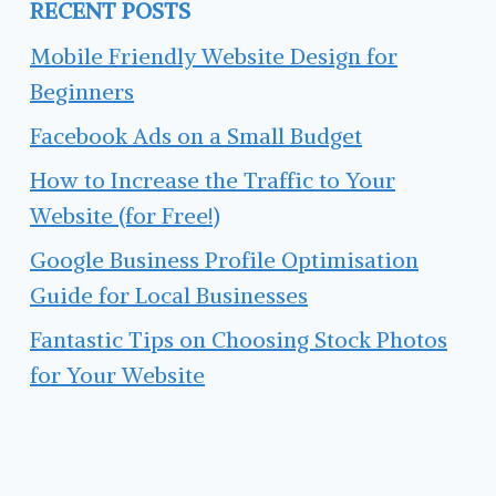
RECENT POSTS
Mobile Friendly Website Design for
Beginners
Facebook Ads on a Small Budget
How to Increase the Traffic to Your
Website (for Free!)
Google Business Profile Optimisation
Guide for Local Businesses
Fantastic Tips on Choosing Stock Photos
for Your Website