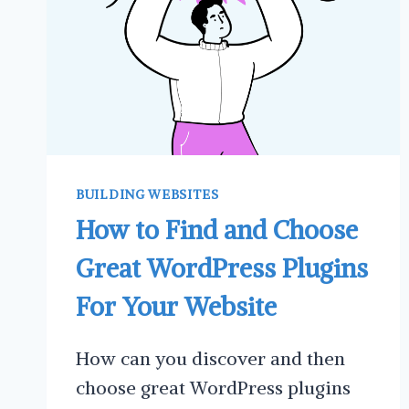
BUILDING WEBSITES
How to Find and Choose
Great WordPress Plugins
For Your Website
How can you discover and then
choose great WordPress plugins