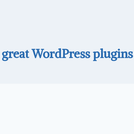
great WordPress plugins