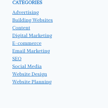
CATEGORIES
PLUGINS
FOR
Advertising
YOUR
Building Websites
WEBSITE
Content
Digital Marketing
E-commerce
Email Marketing
SEO
Social Media
Website Design
Website Planning