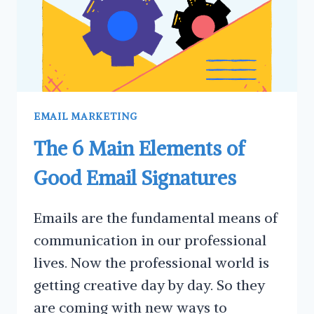
EMAIL MARKETING
The 6 Main Elements of
Good Email Signatures
Emails are the fundamental means of
communication in our professional
lives. Now the professional world is
getting creative day by day. So they
are coming with new ways to