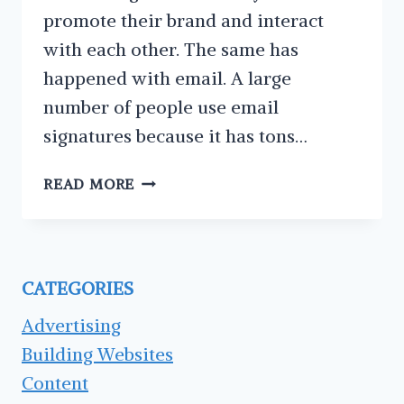
promote their brand and interact
with each other. The same has
happened with email. A large
number of people use email
signatures because it has tons…
THE
READ MORE
6
MAIN
ELEMENTS
OF
CATEGORIES
GOOD
EMAIL
Advertising
SIGNATURES
Building Websites
Content