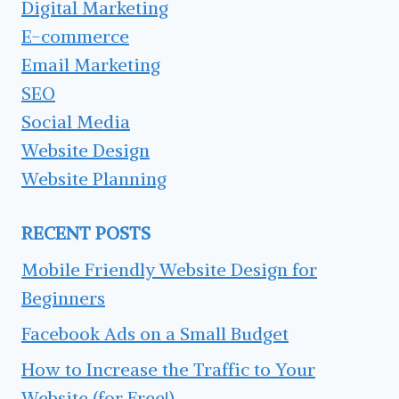
Digital Marketing
E-commerce
Email Marketing
SEO
Social Media
Website Design
Website Planning
RECENT POSTS
Mobile Friendly Website Design for
Beginners
Facebook Ads on a Small Budget
How to Increase the Traffic to Your
Website (for Free!)