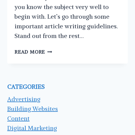
you know the subject very well to
begin with. Let’s go through some
important article writing guidelines.
Stand out from the rest…
3
READ MORE
ARTICLE
WRITING
GUIDELINES
YOU
CATEGORIES
SHOULD
KEEP
Advertising
IN
Building Websites
MIND
Content
Digital Marketing