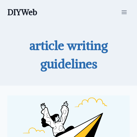
Skip
DIYWeb
to
content
article writing
guidelines