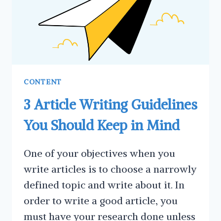
CONTENT
3 Article Writing Guidelines
You Should Keep in Mind
One of your objectives when you
write articles is to choose a narrowly
defined topic and write about it. In
order to write a good article, you
must have your research done unless