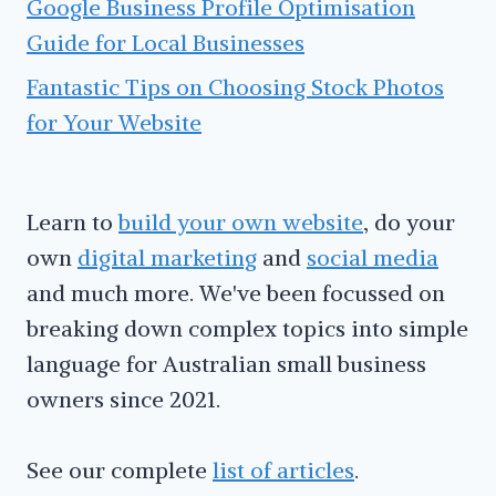
Google Business Profile Optimisation
Guide for Local Businesses
Fantastic Tips on Choosing Stock Photos
for Your Website
Learn to
build your own website
, do your
own
digital marketing
and
social media
and much more. We've been focussed on
breaking down complex topics into simple
language for Australian small business
owners since 2021.
See our complete
list of articles
.