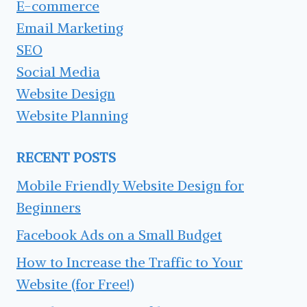
E-commerce
Email Marketing
SEO
Social Media
Website Design
Website Planning
RECENT POSTS
Mobile Friendly Website Design for
Beginners
Facebook Ads on a Small Budget
How to Increase the Traffic to Your
Website (for Free!)